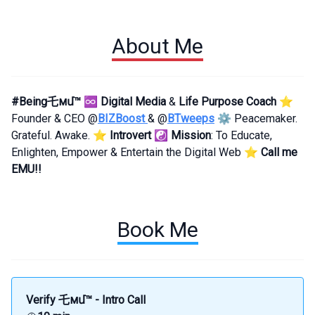
About Me
#Being乇мմ™
♾
Digital Media
&
Life Purpose Coach
⭐
Founder & CEO @
BIZBoost
& @
BTweeps
⚙️ Peacemaker.
Grateful. Awake. ⭐
Introvert
☯️
Mission
: To Educate,
Enlighten, Empower & Entertain the Digital Web ⭐
Call me
EMU!!
Book Me
Verify 乇мմ™ - Intro Call