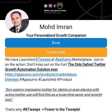
Mohd Imran
Your Personalized Growth Companion
Book
Contact Me
We have Launched
BTweeps
at
AppSumo
Marketplace. Join in
on the action. Don’t miss out on the fun!
The Only Safest Twitter
Growth Automation Solution ever
.
https://appsumo.com/products/marketplace-
btweeps
#Appsumo #Launched #Product
“Any agency managing twitter for clients or even players with
active twitter use will find this as a huge time-saver and growth
tool.”
That’s why
#BTweeps = Power to the Tweeple!