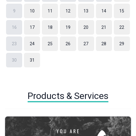
9
10
11
12
13
14
15
16
17
18
19
20
21
22
23
24
25
26
27
28
29
30
31
Products & Services