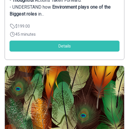
-
Thoughtful
Actions Taken Forward.
- UNDERSTAND how
Environment plays one of the
Biggest roles
in...
$199.00
45 minutes
Details