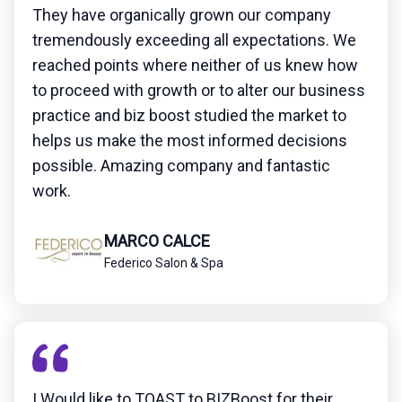
They have organically grown our company
tremendously exceeding all expectations. We
reached points where neither of us knew how
to proceed with growth or to alter our business
practice and biz boost studied the market to
helps us make the most informed decisions
possible. Amazing company and fantastic
work.
MARCO CALCE
Federico Salon & Spa
I Would like to TOAST to BIZBoost for their