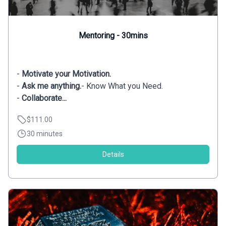
Mentoring - 30mins
-
Motivate your Motivation.
-
Ask me anything.
- Know What you Need.
-
Collaborate...
$111.00
30 minutes
Details