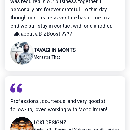
was required in our business together. I
personally am forever grateful. To this day
though our business venture has come to a
end we still stay in contact with one another.
Talk about a BIZBoost ????
TAVAGHN MONTS
Montster That
Professional, courteous, and very good at
follow-up, loved working with Mohd Imran!
LOKI DESIGNZ
Fashion Re-Designer | Vetrepreneur #loveiskey