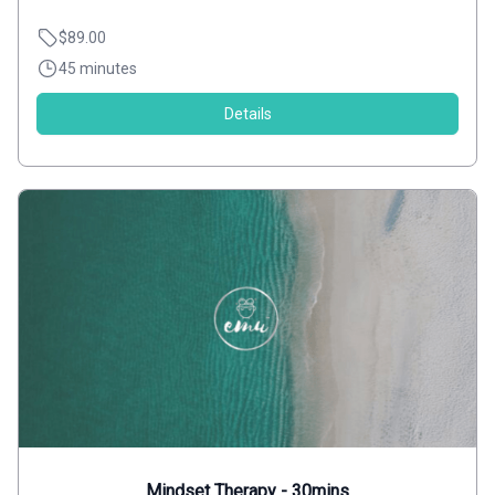
$89.00
45 minutes
Details
Mindset Therapy - 30mins