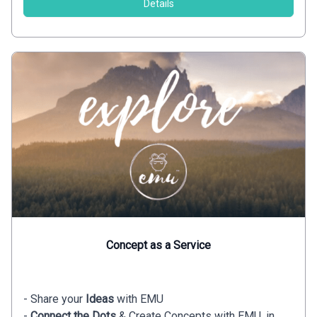
Details
Concept as a Service
- Share your
Ideas
with EMU
-
Connect the Dots
& Create Concepts with EMU, in