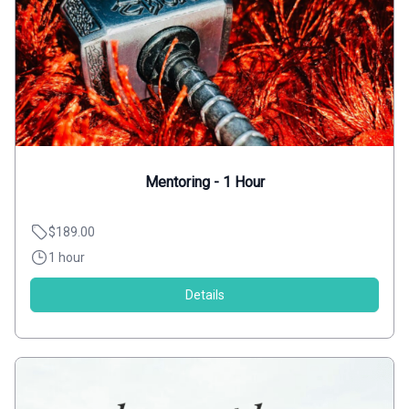
Mentoring - 1 Hour
$189.00
1 hour
Details