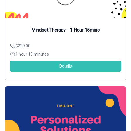
Mindset Therapy - 1 Hour 15mins
$229.00
1 hour 15 minutes
Details