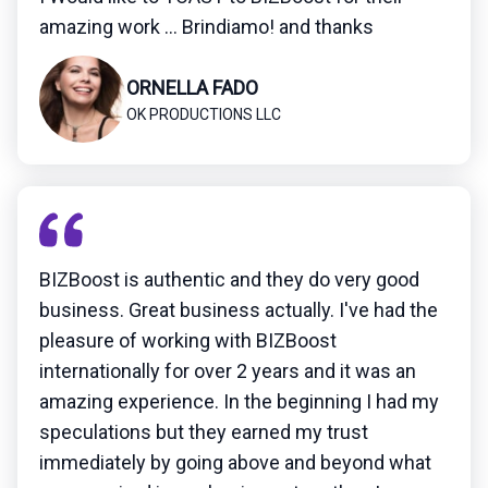
amazing work ... Brindiamo! and thanks
ORNELLA FADO
OK PRODUCTIONS LLC
BIZBoost is authentic and they do very good
business. Great business actually. I've had the
pleasure of working with BIZBoost
internationally for over 2 years and it was an
amazing experience. In the beginning I had my
speculations but they earned my trust
immediately by going above and beyond what