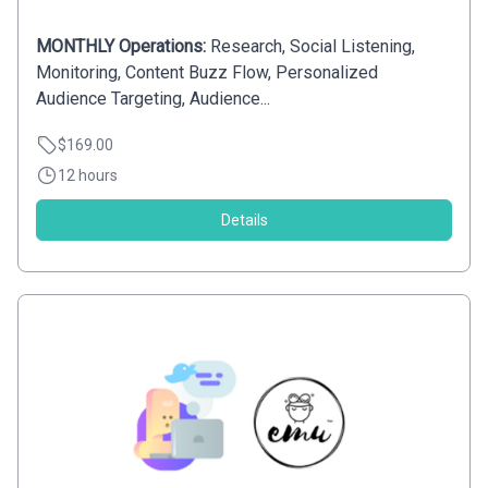
MONTHLY Operations:
Research, Social Listening,
Monitoring, Content Buzz Flow, Personalized
Audience Targeting, Audience...
$169.00
12 hours
Details