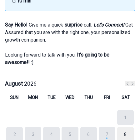
10 min
Say Hello!
Give me a quick
surprise
call.
Let's Connect!
Get
Assured that you are with the right one, your personalized
growth companion.
Looking forward to talk with you.
It's going to be
awesome!!
:)
August
2026
Previo
Next
SUN
MON
TUE
WED
THU
FRI
SAT
1
2
3
4
5
6
7
8