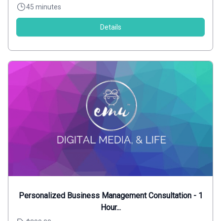
45 minutes
Details
Personalized Business Management Consultation - 1
Hour...