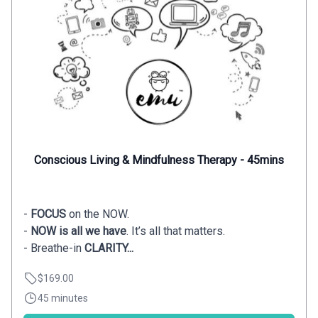
Conscious Living & Mindfulness Therapy - 45mins
-
FOCUS
on the NOW.
-
NOW is all we have
. It’s all that matters.
- Breathe-in
CLARITY...
$169.00
45 minutes