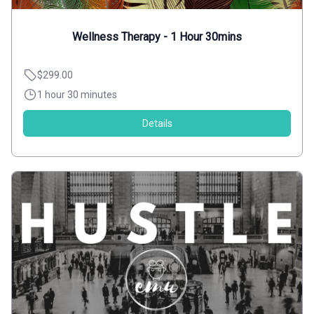
Wellness Therapy - 1 Hour 30mins
$299.00
1 hour 30 minutes
Details