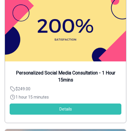
Personalized Social Media Consultation - 1 Hour
15mins
$249.00
1 hour 15 minutes
Details