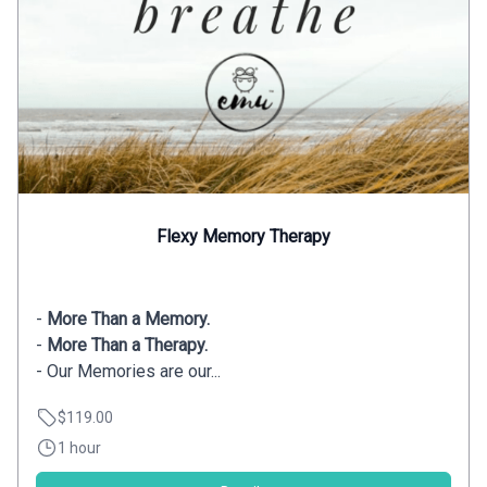
Flexy Memory Therapy
-
More Than a Memory.
-
More Than a Therapy.
- Our Memories are our...
$119.00
1 hour