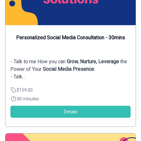
Personalized Social Media Consultation - 30mins
- Talk to me How you can
Grow, Nurture, Leverage
the
Power of Your
Social Media Presence
.
- Talk...
$159.00
30 minutes
Details