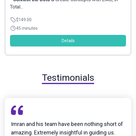
Total...
$149.00
45 minutes
Details
Testimonials
Imran and his team have been nothing short of
amazing. Extremely insightful in guiding us.