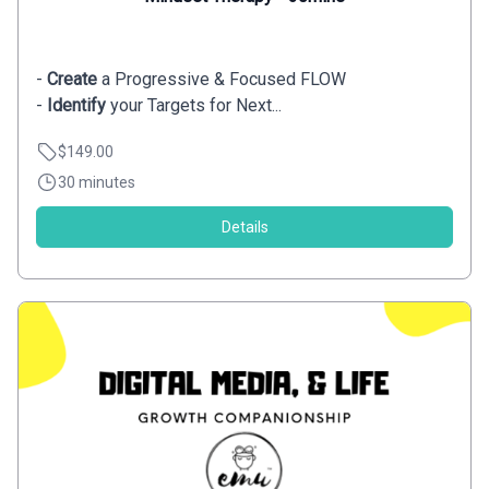
-
Create
a Progressive & Focused FLOW
-
Identify
your Targets for Next...
$149.00
30 minutes
Details