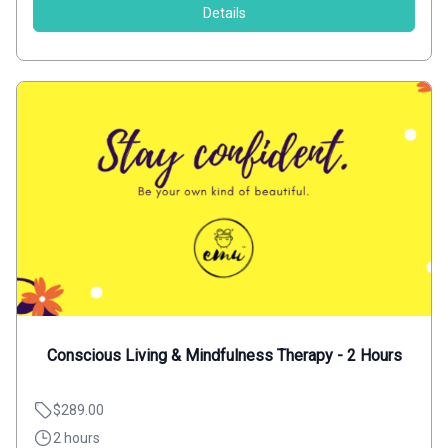
Details
Conscious Living & Mindfulness Therapy - 2 Hours
$289.00
2 hours