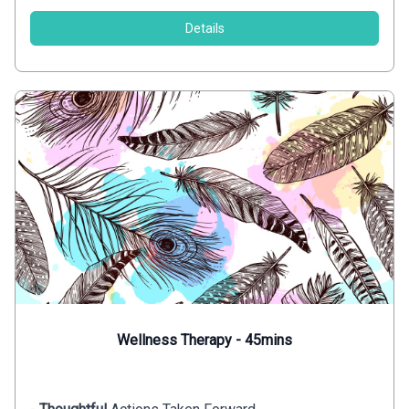
Details
Wellness Therapy - 45mins