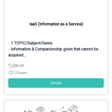
IaaS (Information as a Service)
-
1 TOPIC/Subject/Genre.
-
Information & Companionship given that cannot be
acquired...
$89.00
12 hours
Details