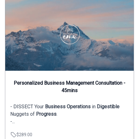
Personalized Business Management Consultation -
45mins
- DISSECT Your
Business Operations
in
Digestible
Nuggets of
Progress
.
-...
$289.00