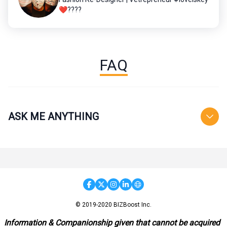
❤️????
FAQ
ASK ME ANYTHING
© 2019-2020 BIZBoost Inc.
Information & Companionship given that cannot be acquired