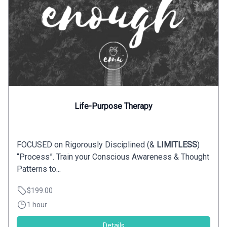
Life-Purpose Therapy
FOCUSED on Rigorously Disciplined (&
LIMITLESS
)
“Process”. Train your Conscious Awareness & Thought
Patterns to...
$199.00
1 hour
Details