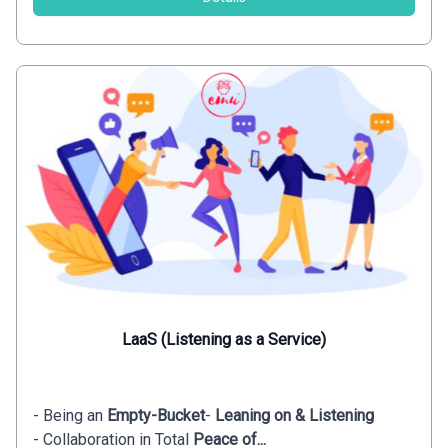
LaaS (Listening as a Service)
- Being an
Empty-Bucket
-
Leaning on & Listening
- Collaboration in Total
Peace of...