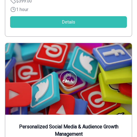
$399.00
1 hour
Details
Personalized Social Media & Audience Growth
Management